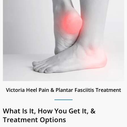
Victoria Heel Pain & Plantar Fasciitis Treatment
What Is It, How You Get It, &
Treatment Options