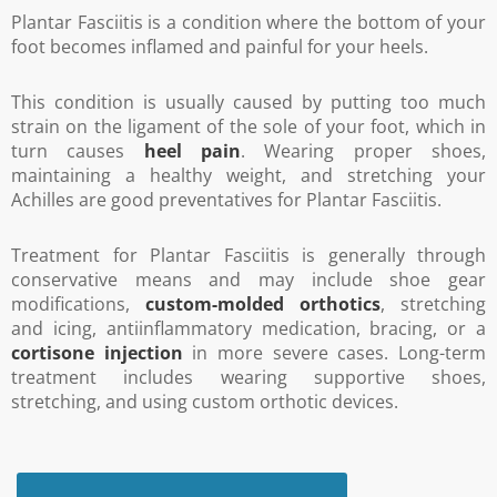
Plantar Fasciitis is a condition where the bottom of your
foot becomes inflamed and painful for your heels.
This condition is usually caused by putting too much
strain on the ligament of the sole of your foot, which in
turn causes
heel pain
. Wearing proper shoes,
maintaining a healthy weight, and stretching your
Achilles are good preventatives for Plantar Fasciitis.
Treatment for Plantar Fasciitis is generally through
conservative means and may include shoe gear
modifications,
custom-molded orthotics
, stretching
and icing, antiinflammatory medication, bracing, or a
cortisone injection
in more severe cases. Long-term
treatment includes wearing supportive shoes,
stretching, and using custom orthotic devices.