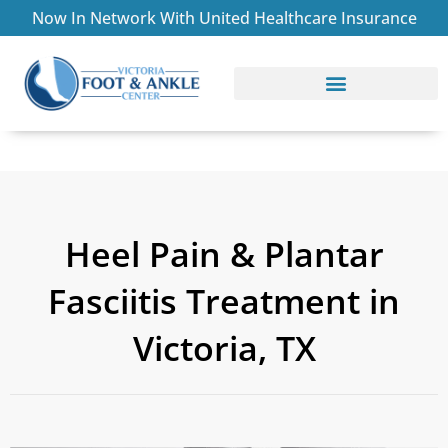
Skip
Now In Network With United Healthcare Insurance
to
content
CONDITIONS TREATED
ABOUT THE PRACTICE
Heel Pain & Plantar
Fasciitis Treatment in
Victoria, TX