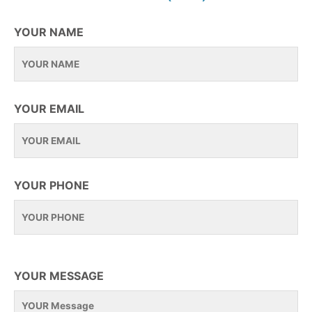
YOUR NAME
YOUR EMAIL
YOUR PHONE
YOUR MESSAGE