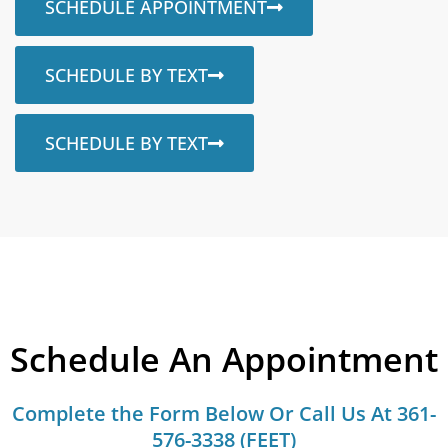
SCHEDULE APPOINTMENT
SCHEDULE BY TEXT
SCHEDULE BY TEXT
Schedule An Appointment
Complete the Form Below Or Call Us At 361-
576-3338 (FEET)