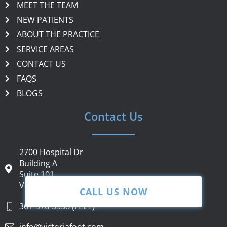
MEET THE TEAM
NEW PATIENTS
ABOUT THE PRACTICE
SERVICE AREAS
CONTACT US
FAQS
BLOGS
Contact Us
2700 Hospital Dr
Building A
Suite 101
Victoria, TX 77901
CALL US NOW
361-576-3338 (FEET)