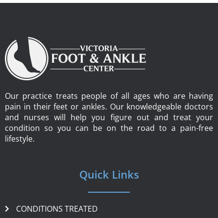
Our practice treats people of all ages who are having
pain in their feet or ankles. Our knowledgeable doctors
and nurses will help you figure out and treat your
condition so you can be on the road to a pain-free
lifestyle.
Quick Links
CONDITIONS TREATED