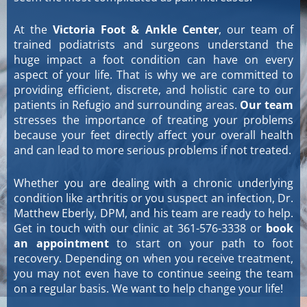
At the
Victoria Foot & Ankle Center
, our team of
trained podiatrists and surgeons understand the
huge impact a foot condition can have on every
aspect of your life. That is why we are committed to
providing efficient, discrete, and holistic care to our
patients in Refugio and surrounding areas.
Our team
stresses the importance of treating your problems
because your feet directly affect your overall health
and can lead to more serious problems if not treated.
Whether you are dealing with a chronic underlying
condition like arthritis or you suspect an infection, Dr.
Matthew Eberly, DPM, and his team are ready to help.
Get in touch with our clinic at 361-576-3338 or
book
an appointment
to start on your path to foot
recovery. Depending on when you receive treatment,
you may not even have to continue seeing the team
on a regular basis. We want to help change your life!