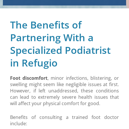
The Benefits of
Partnering With a
Specialized Podiatrist
in Refugio
Foot discomfort
, minor infections, blistering, or
swelling might seem like negligible issues at first.
However, if left unaddressed, these conditions
can lead to extremely severe health issues that
will affect your physical comfort for good.
Benefits of consulting a trained foot doctor
include: