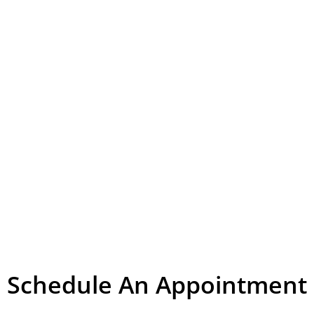
Schedule An Appointment