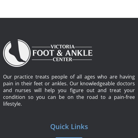
Our practice treats people of all ages who are having
pain in their feet or ankles. Our knowledgeable doctors
and nurses will help you figure out and treat your
condition so you can be on the road to a pain-free
lifestyle.
Quick Links