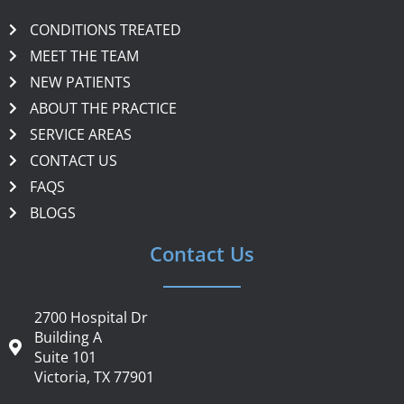
CONDITIONS TREATED
MEET THE TEAM
NEW PATIENTS
ABOUT THE PRACTICE
SERVICE AREAS
CONTACT US
FAQS
BLOGS
Contact Us
2700 Hospital Dr
Building A
Suite 101
Victoria, TX 77901