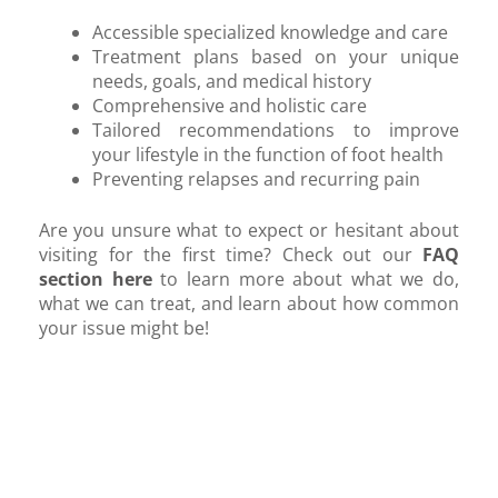
Accessible specialized knowledge and care
Treatment plans based on your unique
needs, goals, and medical history
Comprehensive and holistic care
Tailored recommendations to improve
your lifestyle in the function of foot health
Preventing relapses and recurring pain
Are you unsure what to expect or hesitant about
visiting for the first time? Check out our
FAQ
section here
to learn more about what we do,
what we can treat, and learn about how common
your issue might be!