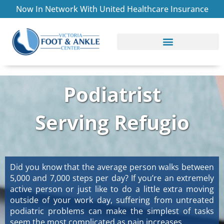
Skip
Now In Network With United Healthcare Insurance
to
content
CONDITIONS TREATED
ABOUT THE PRACTICE
Podiatrist
Serving Refugio
Did you know that the average person walks between
5,000 and 7,000 steps per day? If you’re an extremely
active person or just like to do a little extra moving
outside of your work day, suffering from untreated
podiatric problems can make the simplest of tasks
seem the most complicated as pain increases.