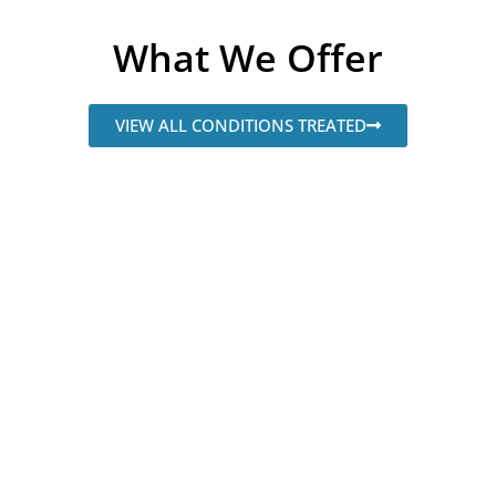
What We Offer
VIEW ALL CONDITIONS TREATED