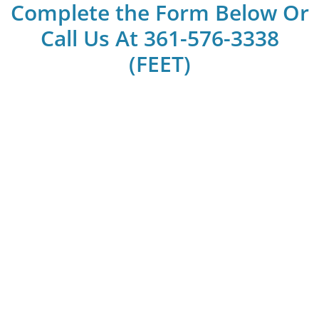
Complete the Form Below Or
Call Us At 361-576-3338
(FEET)