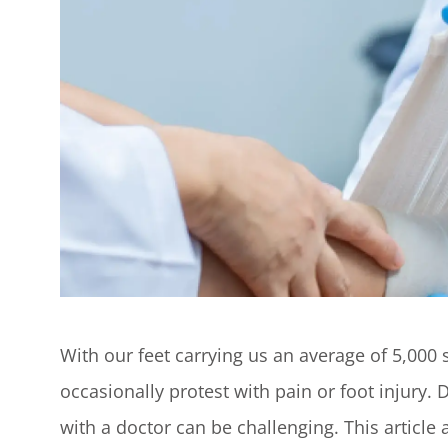
With our feet carrying us an average of 5,000 
occasionally protest with pain or foot injury.
with a doctor can be challenging. This articl