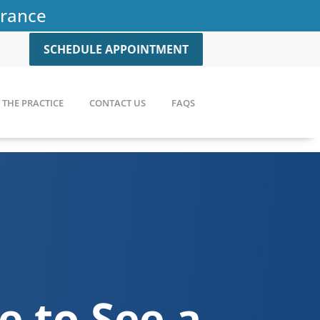
urance
SCHEDULE APPOINTMENT
THE PRACTICE
CONTACT US
FAQS
me to See a