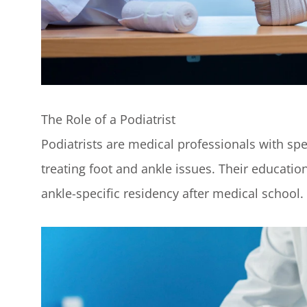
The Role of a Podiatrist
Podiatrists are medical professionals with spe
treating foot and ankle issues. Their education
ankle-specific residency after medical school.