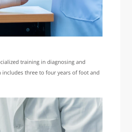
cialized training in diagnosing and
 includes three to four years of foot and