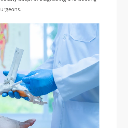
 surgeons.