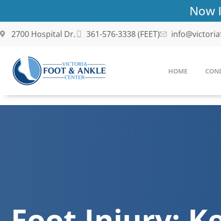
Skip
Now I
to
content
2700 Hospital Dr.
361-576-3338 (FEET)
info@victori
HOME
COND
Foot Injury: Ke