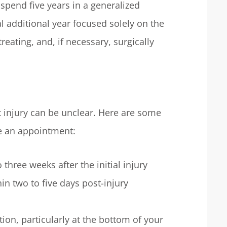
spend five years in a generalized
l additional year focused solely on the
reating, and, if necessary, surgically
t injury can be unclear. Here are some
e an appointment:
three weeks after the initial injury
in two to five days post-injury
ion, particularly at the bottom of your