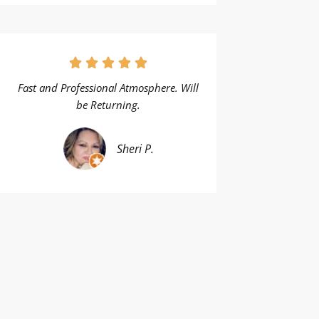
Fast and Professional Atmosphere. Will
be Returning.
Sheri P.