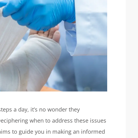
steps a day, it’s no wonder they
 Deciphering when to address these issues
e aims to guide you in making an informed