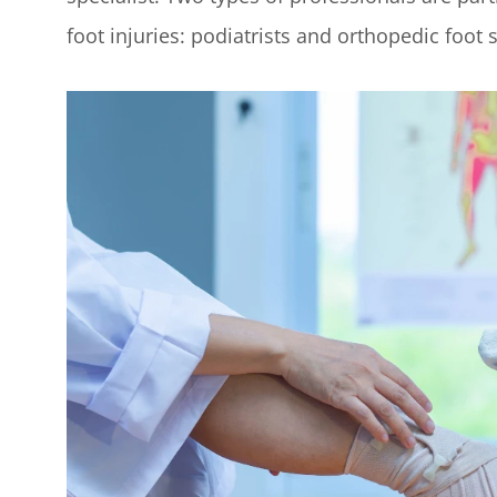
foot injuries: podiatrists and orthopedic foot