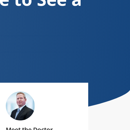
Meet the Doctor