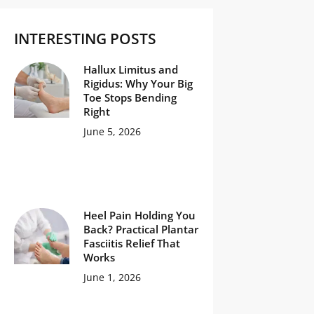
INTERESTING POSTS
Hallux Limitus and
Rigidus: Why Your Big
Toe Stops Bending
Right
June 5, 2026
Heel Pain Holding You
Back? Practical Plantar
Fasciitis Relief That
Works
June 1, 2026