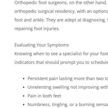
Orthopedic foot surgeons, on the other hand, 
orthopedic surgical residency, with an optiona
foot and ankle. They are adept at diagnosing, t
repairing foot injuries.
Evaluating Your Symptoms
Knowing when to see a specialist for your foo
indicators that should prompt you to schedul
Persistent pain lasting more than two to 
Unrelenting swelling not improving with
Pain in both feet
Numbness, tingling, or a burning sensat