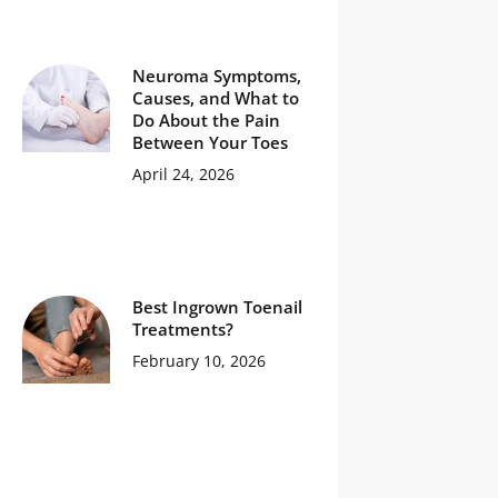
Neuroma Symptoms,
Causes, and What to
Do About the Pain
Between Your Toes
April 24, 2026
Best Ingrown Toenail
Treatments?
February 10, 2026