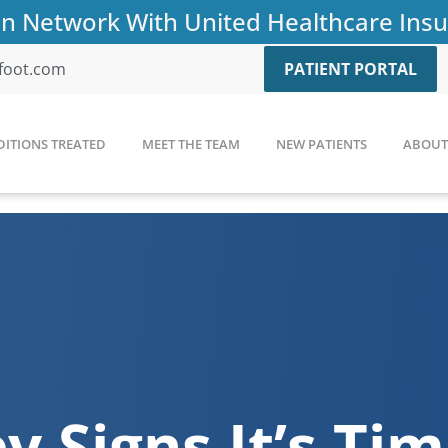
n Network With United Healthcare Ins
afoot.com
PATIENT PORTAL
ITIONS TREATED
MEET THE TEAM
NEW PATIENTS
ABOUT 
y Signs It’s Ti