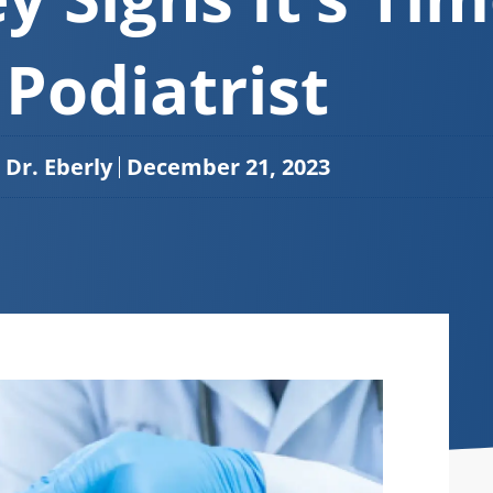
Podiatrist
Dr. Eberly
December 21, 2023