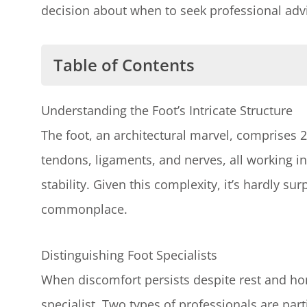
decision about when to seek professional advi
Table of Contents
Understanding the Foot's Intricate S
Understanding the Foot’s Intricate Structure
Distinguishing Foot Specialists
The foot, an architectural marvel, comprises 
The Role of a Podiatrist
tendons, ligaments, and nerves, all working 
The Role of an Orthopedic Foot S
stability. Given this complexity, it’s hardly sur
Evaluating Your Symptoms
commonplace.
Recognizing the Urgency of Your Inju
Dealing with Common Foot Injuries
Distinguishing Foot Specialists
Emphasizing the Importance of Profe
When discomfort persists despite rest and hom
Contacting Victoria Foot and Ankle
specialist. Two types of professionals are part