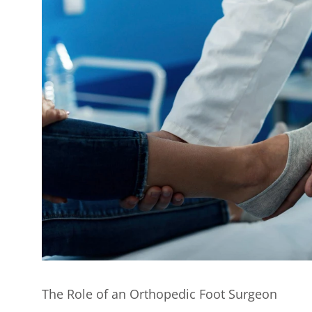
The Role of an Orthopedic Foot Surgeon