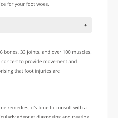
ce for your foot woes.
tructure
26 bones, 33 joints, and over 100 muscles,
in concert to provide movement and
urgeon
prising that foot injuries are
ry
ssional Care
e remedies, it’s time to consult with a
icularly adept at diagnosing and treating