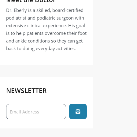
Dr. Eberly is a skilled, board-certified
podiatrist and podiatric surgeon with
extensive clinical experience. His goal
is to help patients overcome their foot
and ankle conditions so they can get
back to doing everyday activities.
NEWSLETTER
Submit
Email